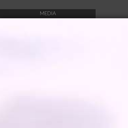
MEDIA