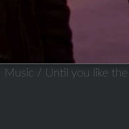
Music / Until you like the