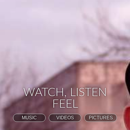
WATCH, LISTEN
FEEL
MUSIC
VIDEOS
PICTURES