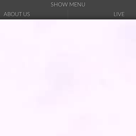
SHOW MENU
ABOUT US
LIVE