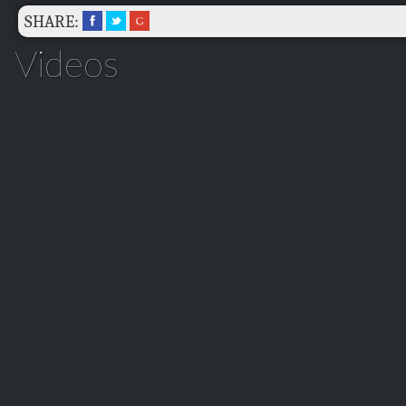
SHARE:
Videos